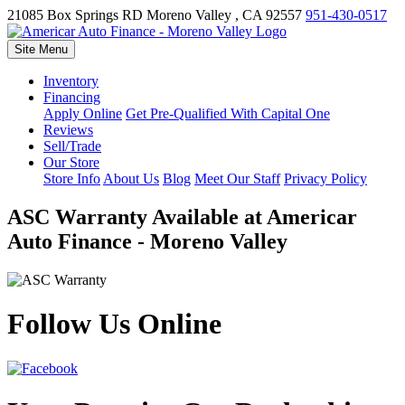
21085 Box Springs RD
Moreno Valley , CA 92557
951-430-0517
Site Menu
Inventory
Financing
Apply Online
Get Pre-Qualified With Capital One
Reviews
Sell/Trade
Our Store
Store Info
About Us
Blog
Meet Our Staff
Privacy Policy
ASC Warranty Available at Americar
Auto Finance - Moreno Valley
Follow Us Online