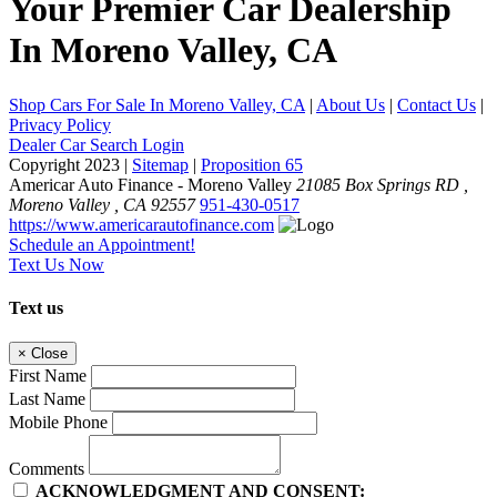
Your
Premier Car Dealership
In Moreno Valley, CA
Shop Cars For Sale In Moreno Valley, CA
|
About Us
|
Contact Us
|
Privacy Policy
Dealer Car Search Login
Copyright 2023 |
Sitemap
|
Proposition 65
Americar Auto Finance - Moreno Valley
21085 Box Springs RD ,
Moreno Valley ,
CA
92557
951-430-0517
https://www.americarautofinance.com
Schedule an Appointment!
Text Us Now
Text us
×
Close
First Name
Last Name
Mobile Phone
Comments
ACKNOWLEDGMENT AND CONSENT: